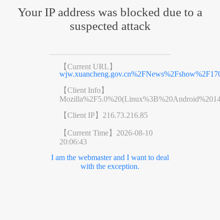
Your IP address was blocked due to a
suspected attack
【Current URL】
wjw.xuancheng.gov.cn%2FNews%2Fshow%2F170
【Client Info】
Mozilla%2F5.0%20(Linux%3B%20Android%201
【Client IP】
216.73.216.85
【Current Time】
2026-08-10
20:06:43
I am the webmaster and I want to deal
with the exception.